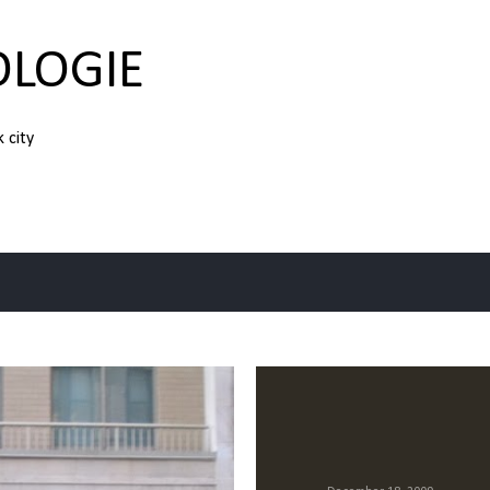
Skip to main content
OLOGIE
k city