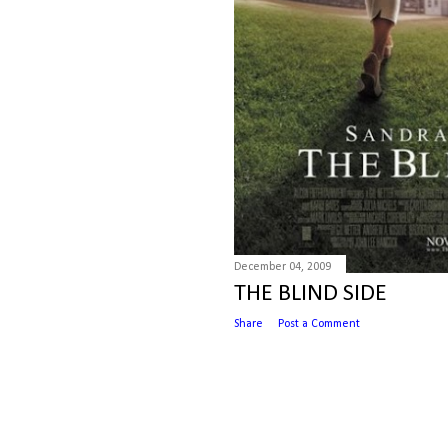
December 04, 2009
THE BLIND SIDE
Share
Post a Comment