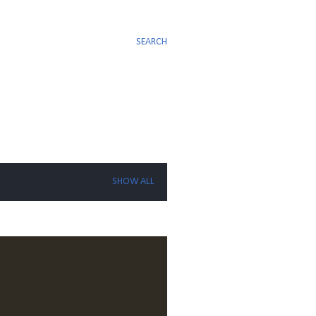
SEARCH
SHOW ALL