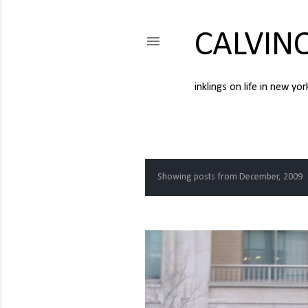
CALVIN
inklings on life in new yor
Showing posts from December, 2009
P
o
s
t
s