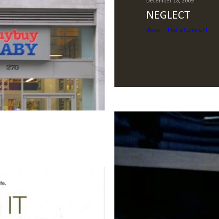
December 18, 2009
NEGLECT
Share
Post a Comment