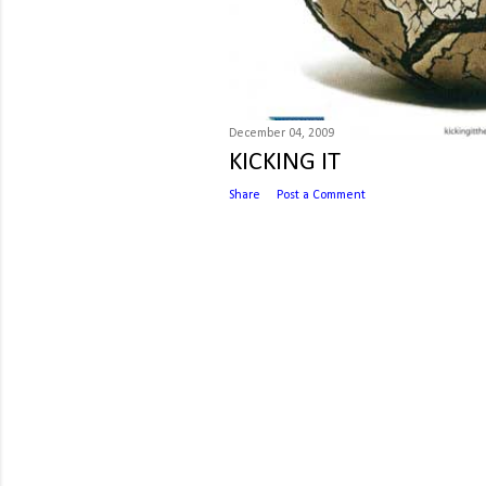
December 04, 2009
KICKING IT
Share
Post a Comment