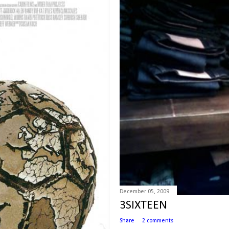
December 05, 2009
3SIXTEEN
Share
2 comments