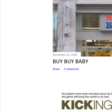
December 23, 2009
BUY BUY BABY
Share
3 comments