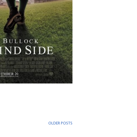
OLDER POSTS