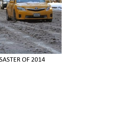
SASTER OF 2014