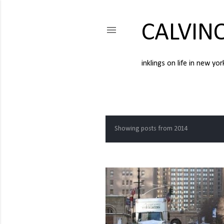
CALVIN
inklings on life in new yor
Showing posts from 2014
P
o
s
t
s