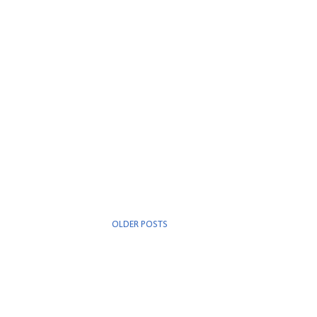
OLDER POSTS