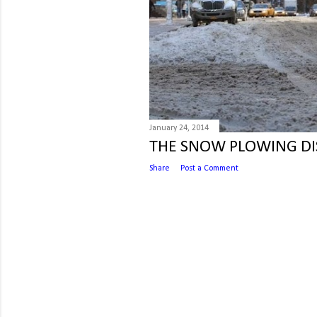
January 24, 2014
THE SNOW PLOWING DI
Share
Post a Comment