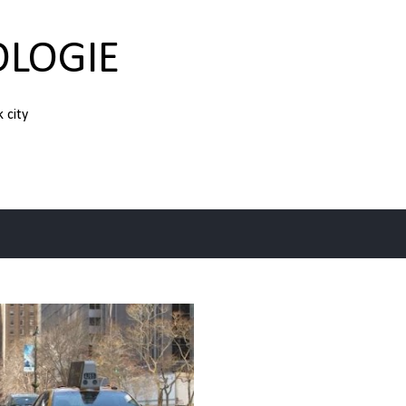
Skip to main content
OLOGIE
k city