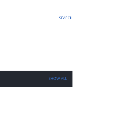
SEARCH
SHOW ALL