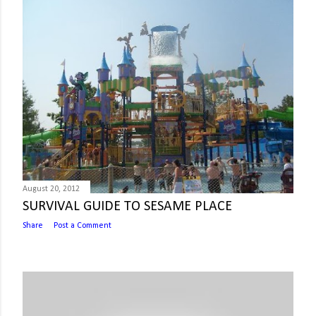
August 20, 2012
SURVIVAL GUIDE TO SESAME PLACE
Share
Post a Comment