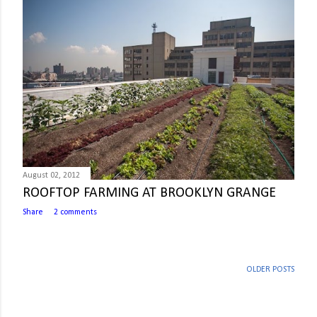
August 02, 2012
ROOFTOP FARMING AT BROOKLYN GRANGE
Share
2 comments
OLDER POSTS