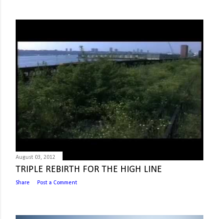
August 03, 2012
TRIPLE REBIRTH FOR THE HIGH LINE
Share
Post a Comment