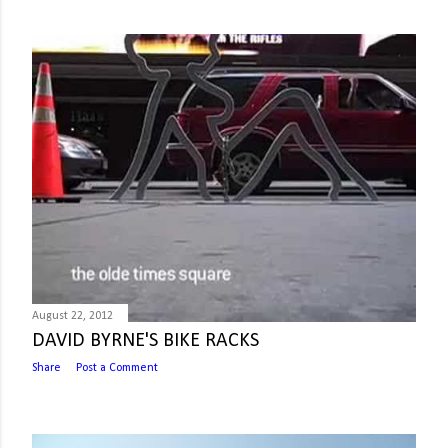
August 22, 2012
DAVID BYRNE'S BIKE RACKS
Share
Post a Comment