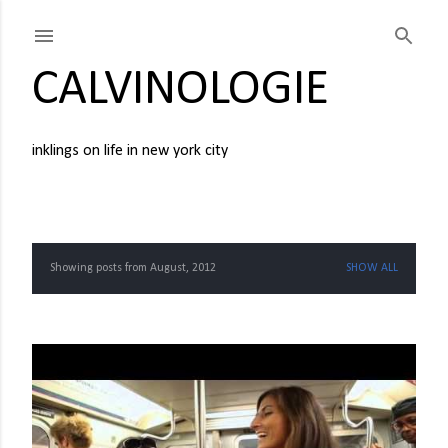
Skip to main content
CALVINOLOGIE
inklings on life in new york city
Showing posts from August, 2012
SHOW ALL
P
o
s
t
s