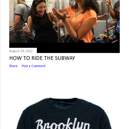
August 29, 2012
HOW TO RIDE THE SUBWAY
Share
Post a Comment