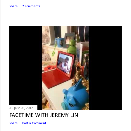
Share
2 comments
August 08, 2012
FACETIME WITH JEREMY LIN
Share
Post a Comment