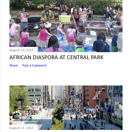
August 13, 2012
AFRICAN DIASPORA AT CENTRAL PARK
Share
Post a Comment
August 11, 2012