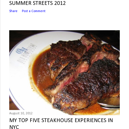
SUMMER STREETS 2012
Share
Post a Comment
August 10, 2012
MY TOP FIVE STEAKHOUSE EXPERIENCES IN
NYC