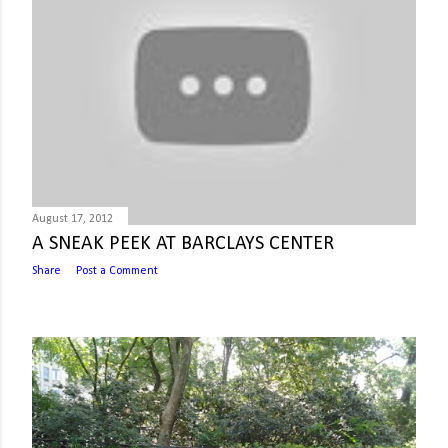
August 17, 2012
A SNEAK PEEK AT BARCLAYS CENTER
Share
Post a Comment