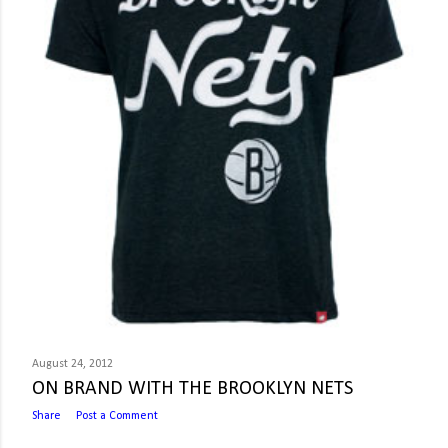
August 24, 2012
ON BRAND WITH THE BROOKLYN NETS
Share
Post a Comment