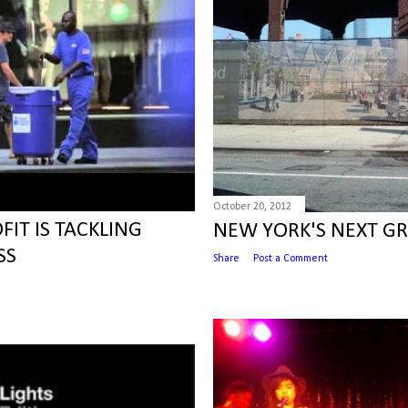
October 20, 2012
IT IS TACKLING
NEW YORK'S NEXT G
SS
Share
Post a Comment