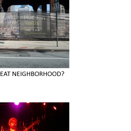
REAT NEIGHBORHOOD?