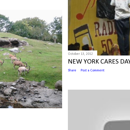
October 13, 2012
NEW YORK CARES DA
Share
Post a Comment