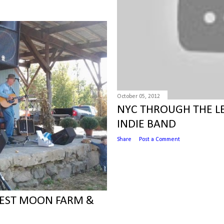
October 05, 2012
NYC THROUGH THE LE
INDIE BAND
Share
Post a Comment
VEST MOON FARM &