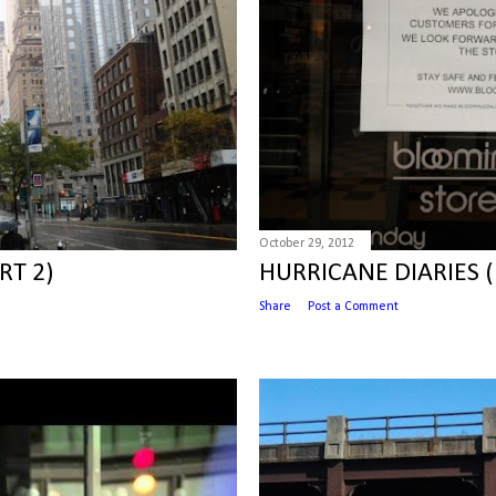
October 29, 2012
RT 2)
HURRICANE DIARIES (
Share
Post a Comment