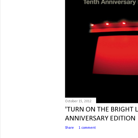
October 15, 2012
'TURN ON THE BRIGHT 
ANNIVERSARY EDITION
Share
1 comment