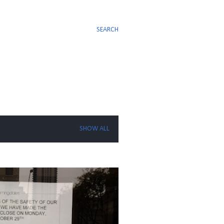
SEARCH
SHOW ALL