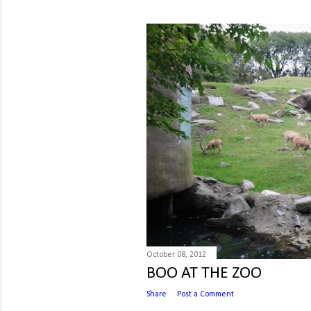
October 08, 2012
BOO AT THE ZOO
Share
Post a Comment