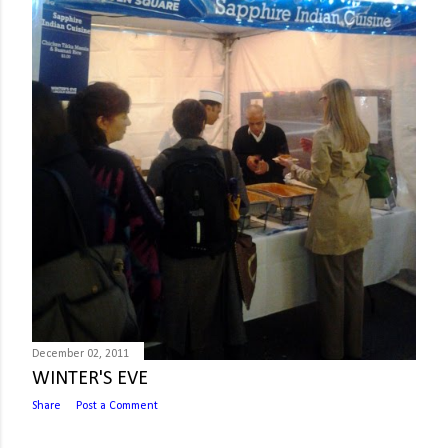
December 02, 2011
WINTER'S EVE
Share
Post a Comment