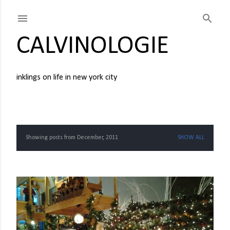
Skip to main content
CALVINOLOGIE
inklings on life in new york city
Showing posts from December, 2011
SHOW ALL
P
o
s
t
s