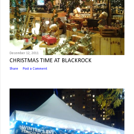
December 12, 2011
CHRISTMAS TIME AT BLACKROCK
Share
Post a Comment