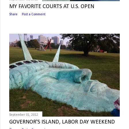
MY FAVORITE COURTS AT U.S. OPEN
Share
Post a Comment
September 01, 2012
GOVERNOR'S ISLAND, LABOR DAY WEEKEND