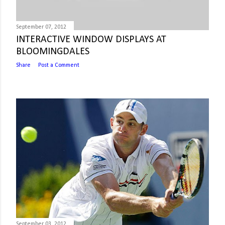
September 07, 2012
INTERACTIVE WINDOW DISPLAYS AT
BLOOMINGDALES
Share
Post a Comment
September 03, 2012