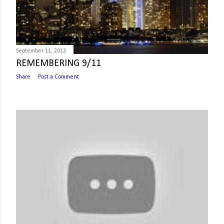
September 11, 2012
REMEMBERING 9/11
Share
Post a Comment