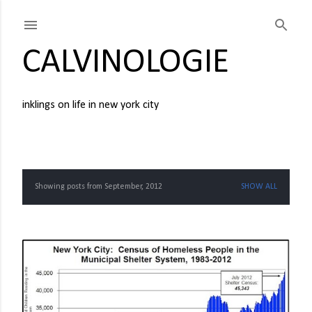
Skip to main content
CALVINOLOGIE
inklings on life in new york city
Showing posts from September, 2012
SHOW ALL
P
o
s
t
s