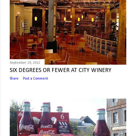
September 19, 2012
SIX DEGREES OR FEWER AT CITY WINERY
Share
Post a Comment