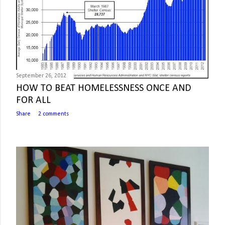
September 26, 2012
HOW TO BEAT HOMELESSNESS ONCE AND
FOR ALL
Share
2 comments