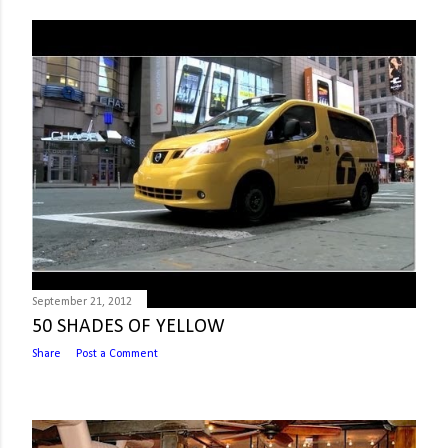
September 21, 2012
50 SHADES OF YELLOW
Share
Post a Comment