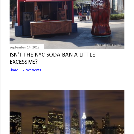
September 14, 2012
ISN'T THE NYC SODA BAN A LITTLE
EXCESSIVE?
Share
2 comments