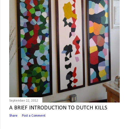
September 22, 2012
A BRIEF INTRODUCTION TO DUTCH KILLS
Share
Post a Comment