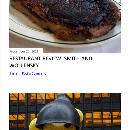
September 25, 2011
RESTAURANT REVIEW: SMITH AND
WOLLENSKY
Share
Post a Comment