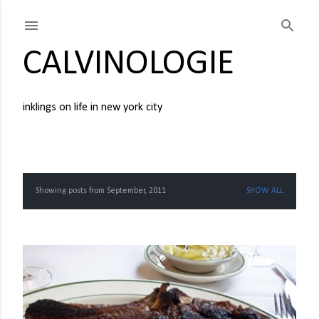
Skip to main content
CALVINOLOGIE
inklings on life in new york city
Showing posts from September, 2011
SHOW ALL
P
o
s
t
s