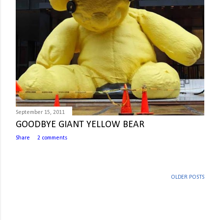
September 15, 2011
GOODBYE GIANT YELLOW BEAR
Share
2 comments
OLDER POSTS