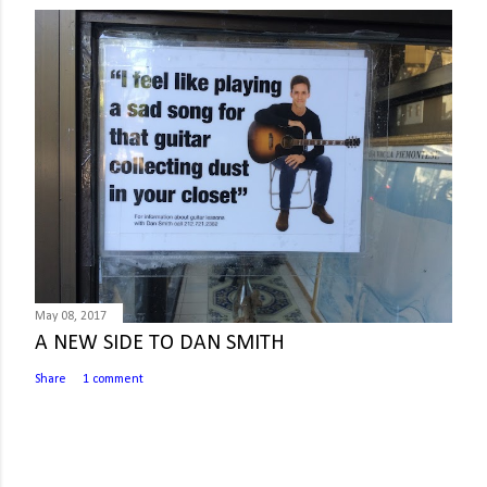
May 08, 2017
A NEW SIDE TO DAN SMITH
Share
1 comment