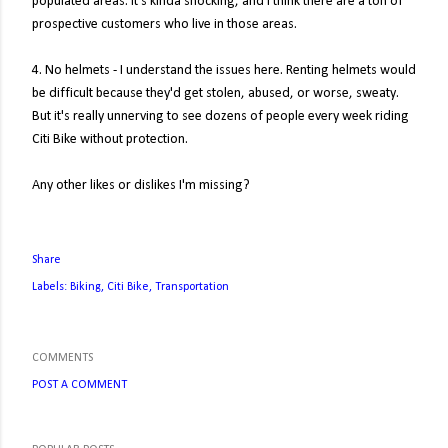
populated areas. It's kinda shocking, and I think there are a ton of
prospective customers who live in those areas.
4. No helmets - I understand the issues here. Renting helmets would
be difficult because they'd get stolen, abused, or worse, sweaty.
But it's really unnerving to see dozens of people every week riding
Citi Bike without protection.
Any other likes or dislikes I'm missing?
Share
Labels:
Biking
Citi Bike
Transportation
COMMENTS
POST A COMMENT