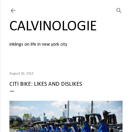
Skip to main content
CALVINOLOGIE
inklings on life in new york city
August 02, 2013
CITI BIKE: LIKES AND DISLIKES