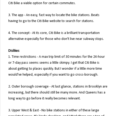
Citi Bike a viable option for certain commutes.
3. The app - An easy, fast way to locate the bike stations. Beats
having to go to the Citi Bike website to search for stations.
4. The concept - At its core, Citi Bike is a brilliant transportation
alternative especially for those who don't live near subway stops.
Dislikes
1. Time restrictions - A max trip limit of 30 minutes for the 24-hour
or 7-day pass seems seems a little skimpy. I get that Citi Bike is
about getting to places quickly. But I wonder if a little more time
would've helped, especially if you want to go cross-borough.
2. Outer borough coverage - At last glance, stations in Brooklyn are
increasing, but there should still be many more. And Queens has a
long way to go before it really becomes relevant.
3. Upper West & East - No bike stations in either of these large