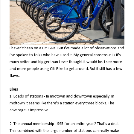
I haven't been on a Citi Bike. But I've made a lot of observations and
I've spoken to folks who have used it. My general consensus is it's
much better and bigger than I ever thought it would be. I see more
and more people using Citi Bike to get around. But it still has a few
flaws.
Likes
1. Loads of stations - In midtown and downtown especially. In
midtown it seems like there's a station every three blocks. The
coverage is impressive.
2. The annual membership - $95 for an entire year? That's a deal.
This combined with the large number of stations can really make