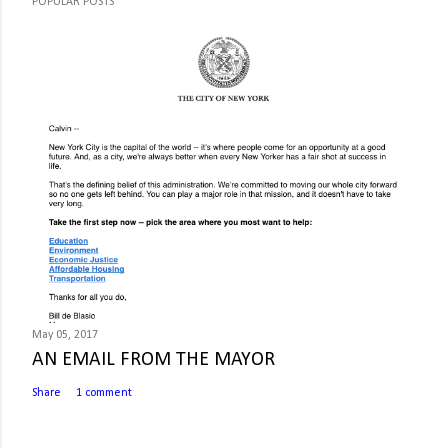
POPULAR POSTS
May 05, 2017
AN EMAIL FROM THE MAYOR
Share
1 comment