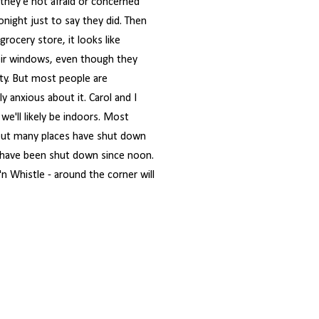
 they'e not afraid or concerned
night just to say they did. Then
rocery store, it looks like
eir windows, even though they
ity. But most people are
 anxious about it. Carol and I
e'll likely be indoors. Most
but many places have shut down
 have been shut down since noon.
'n Whistle - around the corner will