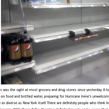
is was the sight at most grocery and drug stores since yesterday. A l
 on food and bottled water, preparing for Hurricane Irene's unwelcome
e as diverse as New York itself. There are definitely people who think I