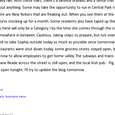
avy rain. With these folks, there's a definite bravado and a sense that
out anything. Some may take the opportunity to run in Central Park to
ere are New Yorkers that are freaking out. When you see them at the g
ey're stocking up for a month. Some residents also have taped up th
y Irene will only be a Category I by the time she comes through the c
mewhere in between. Cautious, taking steps to prepare, but not overly
ied to take Sophia outside today as much as possible since tomorrow w
staurants were shut down today, some grocery stores stayed open, 
 now to allow employees to get home safely. The subways and trains
ane Reade across the street is still open, and the local Irish pub - Pig 
 open tonight. I'll try to update the blog tomorrow.
are
els:
Hurricane Irene