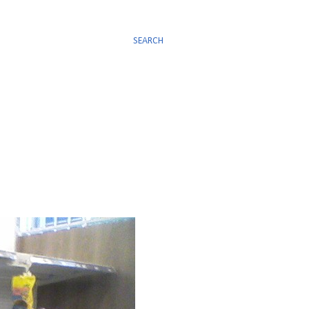
SEARCH