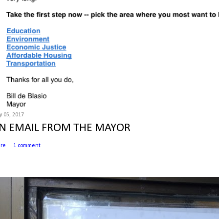
 05, 2017
N EMAIL FROM THE MAYOR
are
1 comment