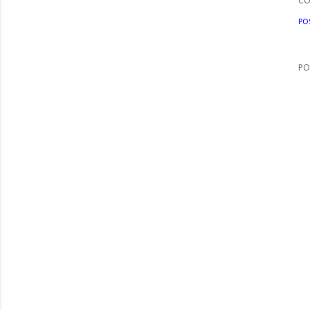
C
PO
PO