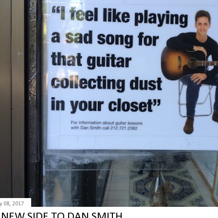
 08, 2017
 NEW SIDE TO DAN SMITH