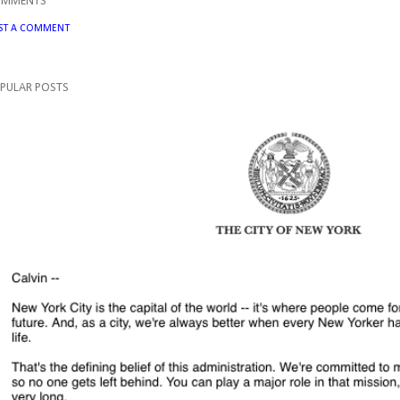
OMMENTS
ST A COMMENT
PULAR POSTS