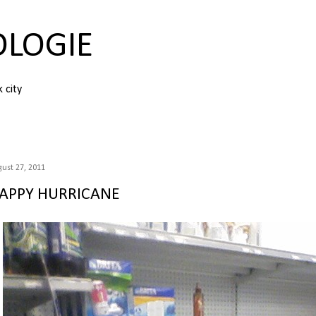
Skip to main content
OLOGIE
k city
ust 27, 2011
APPY HURRICANE