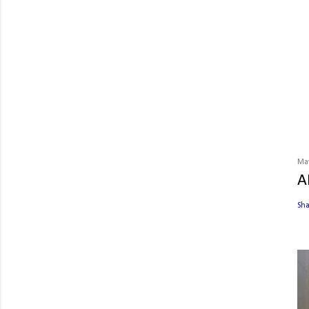
May
A
Sh