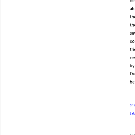
he
ab
th
th
sa
so
tr
re
by
Du
be
Sh
Lab