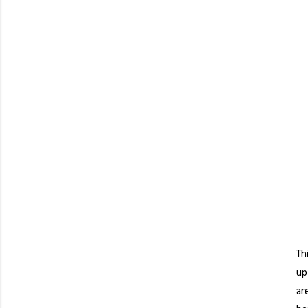
Th
up
ar