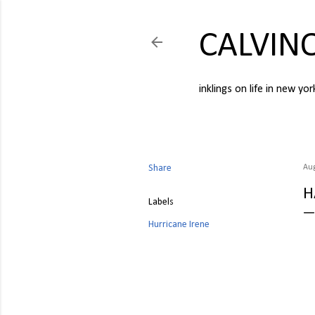
CALVIN
inklings on life in new yor
Share
Aug
H
Labels
Hurricane Irene