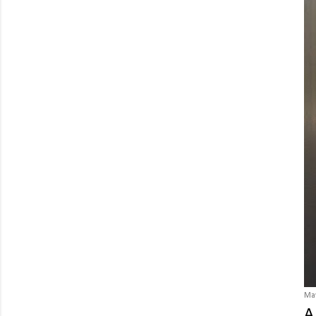
May
A