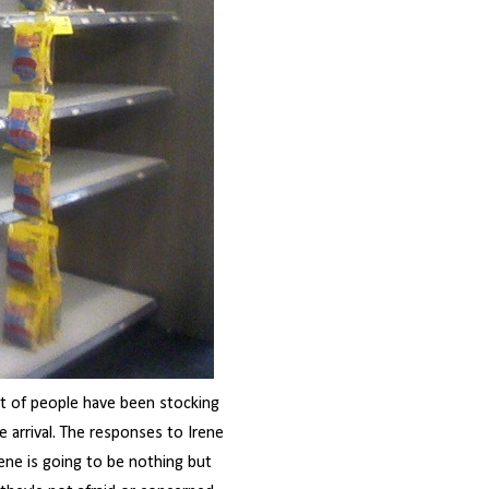
ot of people have been stocking
 arrival. The responses to Irene
rene is going to be nothing but