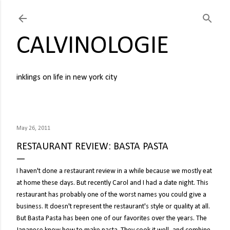
Skip to main content
CALVINOLOGIE
inklings on life in new york city
May 26, 2011
RESTAURANT REVIEW: BASTA PASTA
I haven't done a restaurant review in a while because we mostly eat
at home these days. But recently Carol and I had a date night. This
restaurant has probably one of the worst names you could give a
business. It doesn't represent the restaurant's style or quality at all.
But Basta Pasta has been one of our favorites over the years. The