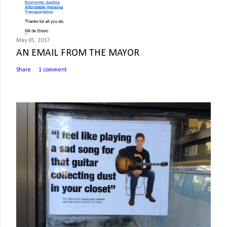
May 05, 2017
AN EMAIL FROM THE MAYOR
Share
1 comment