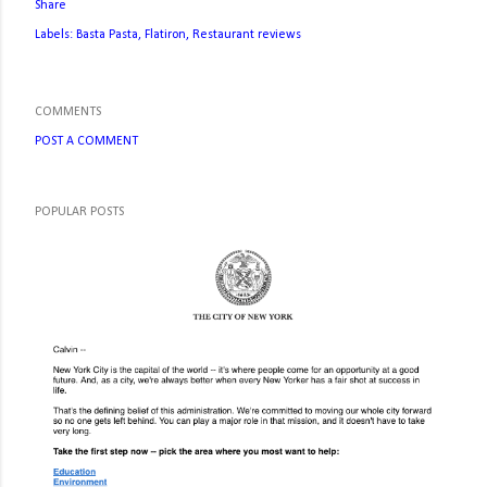
Share
Labels:
Basta Pasta
Flatiron
Restaurant reviews
COMMENTS
POST A COMMENT
POPULAR POSTS