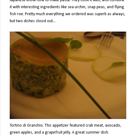
Japanese know how to make pasta. They cook it well, and combine
it with interesting ingredients like sea urchin, snap peas, and flying
fish roe. Pretty much everything we ordered was superb as always,
but two dishes stood out...
Tortino di Granchio. This appetizer featured crab meat, avocado,
green apples, and a grapefruit jelly. A great summer dish.