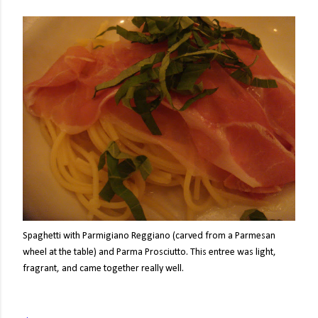
Spaghetti with Parmigiano Reggiano (carved from a Parmesan
wheel at the table) and Parma Prosciutto. This entree was light,
fragrant, and came together really well.