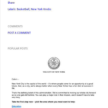
Share
Labels:
Basketball
New York Knicks
COMMENTS
POST A COMMENT
POPULAR POSTS