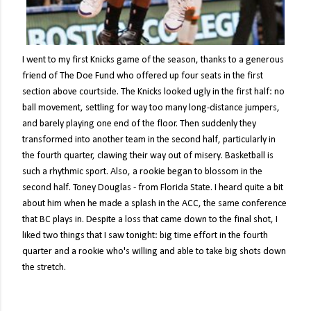
I went to my first Knicks game of the season, thanks to a generous
friend of The Doe Fund who offered up four seats in the first
section above courtside. The Knicks looked ugly in the first half: no
ball movement, settling for way too many long-distance jumpers,
and barely playing one end of the floor. Then suddenly they
transformed into another team in the second half, particularly in
the fourth quarter, clawing their way out of misery. Basketball is
such a rhythmic sport. Also, a rookie began to blossom in the
second half. Toney Douglas - from Florida State. I heard quite a bit
about him when he made a splash in the ACC, the same conference
that BC plays in. Despite a loss that came down to the final shot, I
liked two things that I saw tonight: big time effort in the fourth
quarter and a rookie who's willing and able to take big shots down
the stretch.