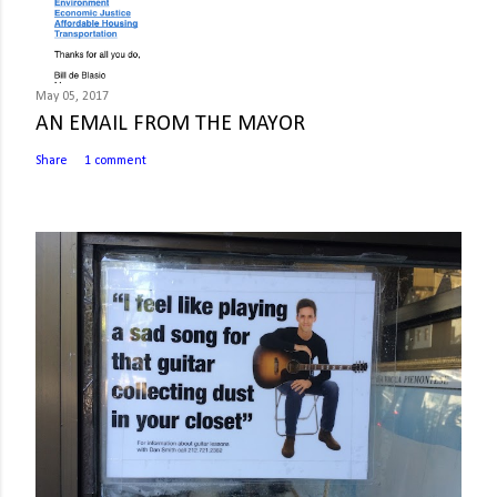
May 05, 2017
AN EMAIL FROM THE MAYOR
Share
1 comment