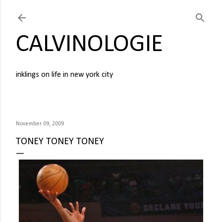
Skip to main content
CALVINOLOGIE
inklings on life in new york city
November 09, 2009
TONEY TONEY TONEY