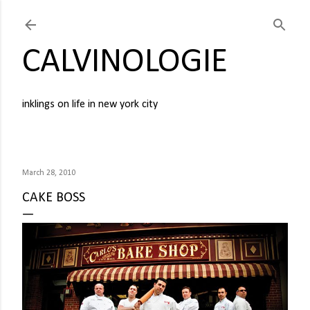
Skip to main content
CALVINOLOGIE
inklings on life in new york city
March 28, 2010
CAKE BOSS