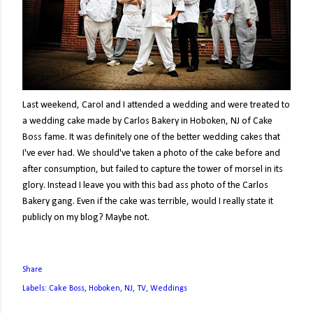
Last weekend, Carol and I attended a wedding and were treated to
a wedding cake made by Carlos Bakery in Hoboken, NJ of Cake
Boss fame. It was definitely one of the better wedding cakes that
I've ever had. We should've taken a photo of the cake before and
after consumption, but failed to capture the tower of morsel in its
glory. Instead I leave you with this bad ass photo of the Carlos
Bakery gang. Even if the cake was terrible, would I really state it
publicly on my blog? Maybe not.
Share
Labels:
Cake Boss
Hoboken
NJ
TV
Weddings