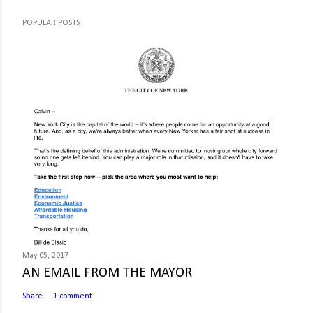
POPULAR POSTS
May 05, 2017
AN EMAIL FROM THE MAYOR
Share
1 comment