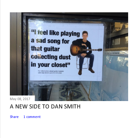
May 08, 2017
A NEW SIDE TO DAN SMITH
Share
1 comment