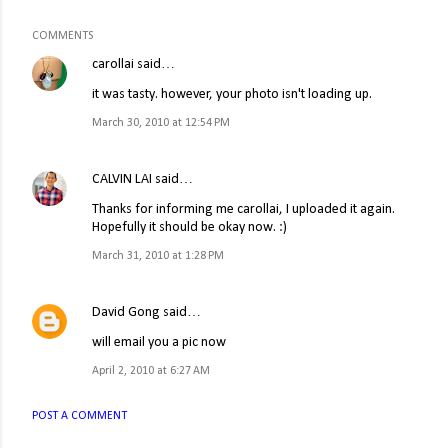
COMMENTS
carollai
said…
it was tasty. however, your photo isn't loading up.
March 30, 2010 at 12:54 PM
CALVIN LAI
said…
Thanks for informing me carollai, I uploaded it again.
Hopefully it should be okay now. :)
March 31, 2010 at 1:28 PM
David Gong
said…
will email you a pic now
April 2, 2010 at 6:27 AM
POST A COMMENT