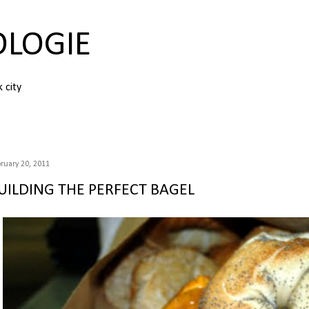
Skip to main content
OLOGIE
k city
ruary 20, 2011
UILDING THE PERFECT BAGEL