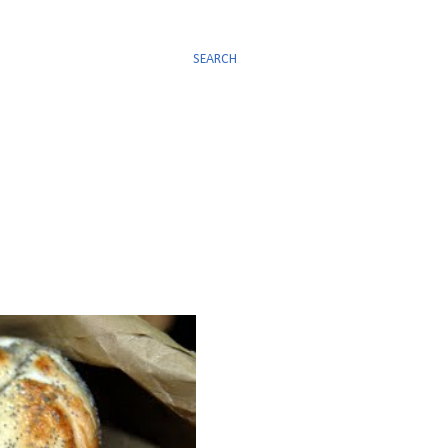
SEARCH