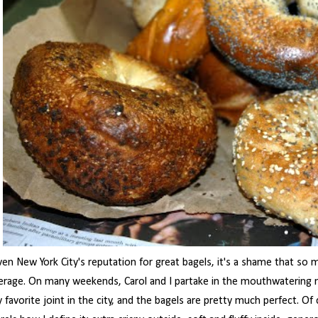
ven New York City's reputation for great bagels, it's a shame that so m
erage. On many weekends, Carol and I partake in the mouthwatering ni
 favorite joint in the city, and the bagels are pretty much perfect. Of 