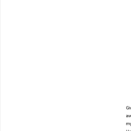
Gi
av
my