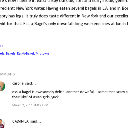
re's how I define it: extra crispy outside, soft and fluffy inside, gener
gredient: New York water. Having eaten several bagels in L.A. and in Bo
eory has legs. It truly does taste different in New York and our excel
edit for that. Ess-a-Bagel's only downfall: long weekend lines at lunch 
are
els:
Bagels
Ess-A-Bagel
Midtown
OMMENTS
carollai
said…
ess-a-bagel is awesomely delish. another downfall - sometimes scary pe
their 'like' of asian girls. yuck.
March 2, 2011 at 8:23 PM
CALVIN LAI
said…