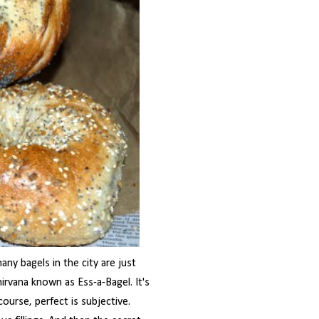
any bagels in the city are just
rvana known as Ess-a-Bagel. It's
course, perfect is subjective.