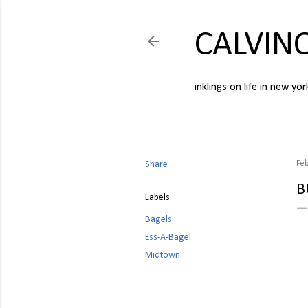
CALVIN
inklings on life in new yor
Share
Feb
B
Labels
Bagels
Ess-A-Bagel
Midtown