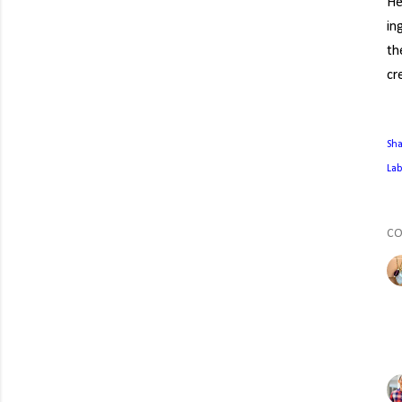
He
in
th
cr
Sh
Lab
C