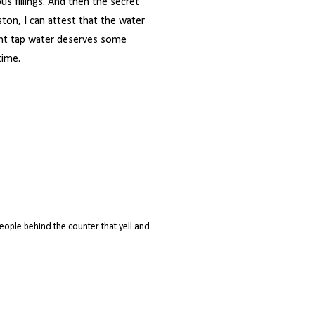
ous fillings. And then the secret
ston, I can attest that the water
lent tap water deserves some
time.
ople behind the counter that yell and