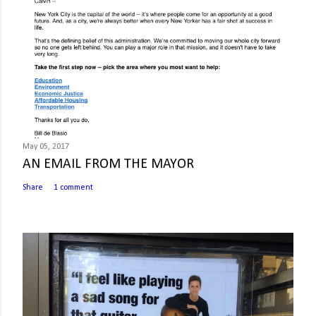
May 05, 2017
AN EMAIL FROM THE MAYOR
Share
1 comment