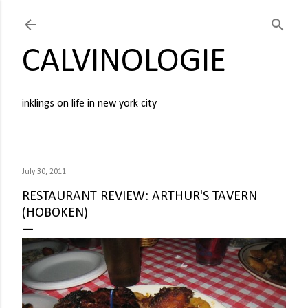
Skip to main content
CALVINOLOGIE
inklings on life in new york city
July 30, 2011
RESTAURANT REVIEW: ARTHUR'S TAVERN
(HOBOKEN)