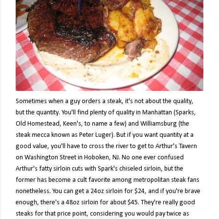
Sometimes when a guy orders a steak, it's not about the quality,
but the quantity. You'll find plenty of quality in Manhattan (Sparks,
Old Homestead, Keen's, to name a few) and Williamsburg (the
steak mecca known as Peter Luger). But if you want quantity at a
good value, you'll have to cross the river to get to Arthur's Tavern
on Washington Street in Hoboken, NJ. No one ever confused
Arthur's fatty sirloin cuts with Spark's chiseled sirloin, but the
former has become a cult favorite among metropolitan steak fans
nonetheless. You can get a 24oz sirloin for $24, and if you're brave
enough, there's a 48oz sirloin for about $45. They're really good
steaks for that price point, considering you would pay twice as