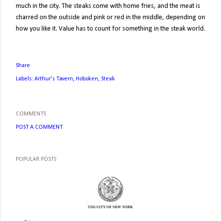
much in the city. The steaks come with home fries, and the meat is
charred on the outside and pink or red in the middle, depending on
how you like it. Value has to count for something in the steak world.
Share
Labels:
Arthur's Tavern
Hoboken
Steak
COMMENTS
POST A COMMENT
POPULAR POSTS