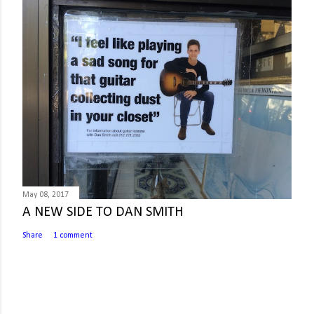
May 08, 2017
A NEW SIDE TO DAN SMITH
Share
1 comment