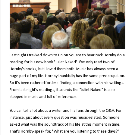
Last night I trekked down to Union Square to hear Nick Hornby do a
reading for his new book "Juliet Naked". I've only read two of
Hornby's books, but I loved them both. Music has always been a
huge part of my life. Hornby thankfully has the same preoccupation.
So it's been rather effortless finding a connection with his writings.
From last night's readings, it sounds like "Juliet Naked" is also
steeped in music and full of references.
You can tell a lot about a writer and his fans through the Q&A. For
instance, just about every question was music-related. Someone
asked what was the soundtrack of his life at this moment in time.
That's Hornby-speak for, "What are you listening to these days?"