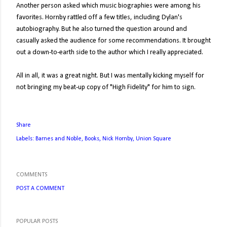
Another person asked which music biographies were among his
favorites. Hornby rattled off a few titles, including Dylan's
autobiography. But he also turned the question around and
casually asked the audience for some recommendations. It brought
out a down-to-earth side to the author which I really appreciated.
All in all, it was a great night. But I was mentally kicking myself for
not bringing my beat-up copy of "High Fidelity" for him to sign.
Share
Labels:
Barnes and Noble
Books
Nick Hornby
Union Square
COMMENTS
POST A COMMENT
POPULAR POSTS