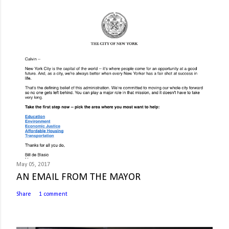
May 05, 2017
AN EMAIL FROM THE MAYOR
Share
1 comment