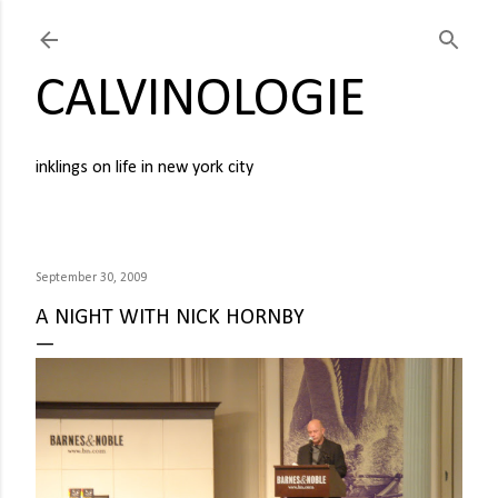
Skip to main content
CALVINOLOGIE
inklings on life in new york city
September 30, 2009
A NIGHT WITH NICK HORNBY