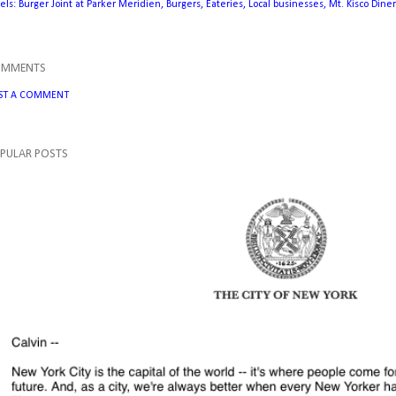
els:
Burger Joint at Parker Meridien
Burgers
Eateries
Local businesses
Mt. Kisco Diner
OMMENTS
ST A COMMENT
PULAR POSTS