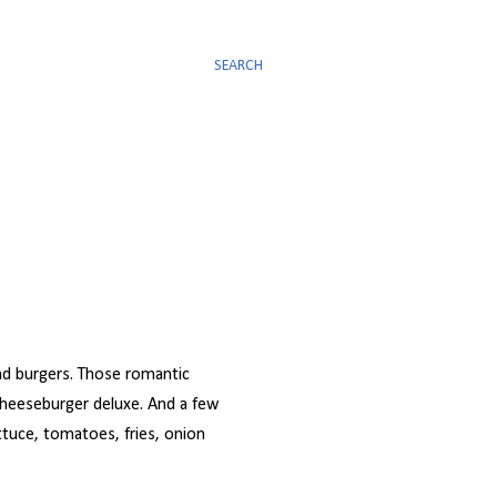
SEARCH
and burgers. Those romantic
cheeseburger deluxe. And a few
ttuce, tomatoes, fries, onion