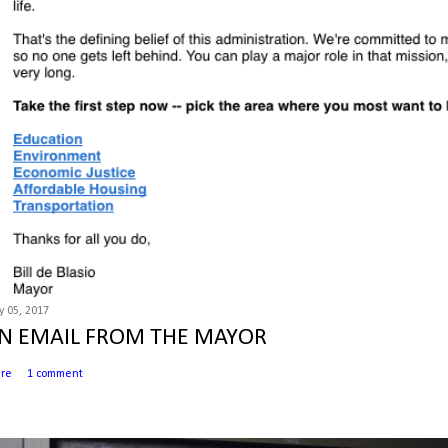
 05, 2017
N EMAIL FROM THE MAYOR
are
1 comment