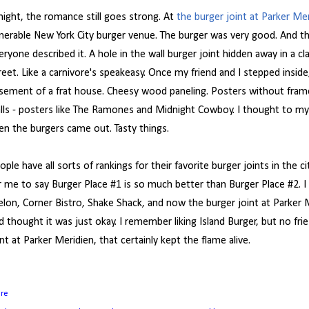
night, the romance still goes strong. At
the burger joint at Parker Me
nerable New York City burger venue. The burger was very good. And 
eryone described it. A hole in the wall burger joint hidden away in a 
reet. Like a carnivore's speakeasy. Once my friend and I stepped inside,
sement of a frat house. Cheesy wood paneling. Posters without fram
lls - posters like The Ramones and Midnight Cowboy. I thought to myse
en the burgers came out. Tasty things.
ople have all sorts of rankings for their favorite burger joints in the ci
r me to say Burger Place #1 is so much better than Burger Place #2. I l
lon, Corner Bistro, Shake Shack, and now the burger joint at Parker Me
d thought it was just okay. I remember liking Island Burger, but no fri
int at Parker Meridien, that certainly kept the flame alive.
are