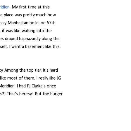
ridien
. My first time at this
the place was pretty much how
classy Manhattan hotel on 57th
 it was like walking into the
es draped haphazardly along the
lf, I want a basement like this.
ty. Among the top tier, it's hard
ike most of them. I really like JG
ridien. I had PJ Clarke's once
es?! That's heresy! But the burger