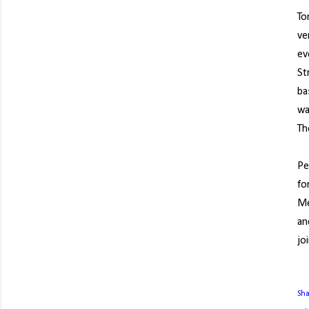
To
ve
ev
St
ba
wa
Th
Pe
fo
Me
an
jo
Sh