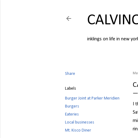
CALVIN
inklings on life in new yor
Share
May
C
Labels
Burger Joint at Parker Meridien
I 
Burgers
Sa
Eateries
mi
Local businesses
ri
Mt. Kisco Diner