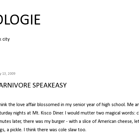
Skip to main content
OLOGIE
k city
 13, 2009
ARNIVORE SPEAKEASY
think the love affair blossomed in my senior year of high school. Me 
turday nights at Mt. Kisco Diner. I would mutter two magical words: 
nutes later, there was my burger - with a slice of American cheese, le
ngs, a pickle. I think there was cole slaw too.