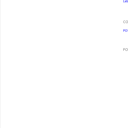
Lab
C
PO
PO